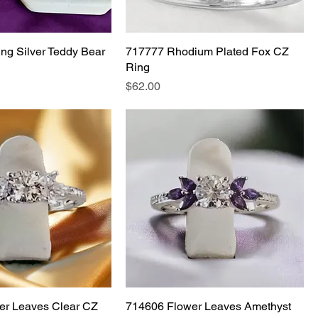
ing Silver Teddy Bear
717777 Rhodium Plated Fox CZ
Ring
Price
$62.00
er Leaves Clear CZ
714606 Flower Leaves Amethyst