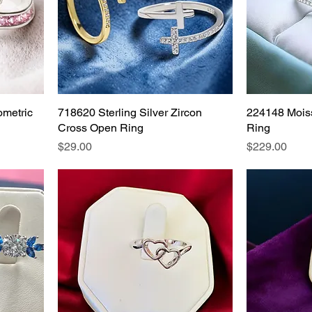
ometric
718620 Sterling Silver Zircon
224148 Moiss
Cross Open Ring
Ring
Price
Price
$29.00
$229.00