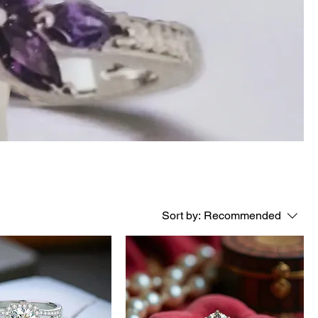
Sort by:
Recommended