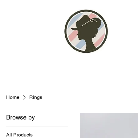
Home
About
Photo Gallery
Stor
Home
Rings
Browse by
All Products