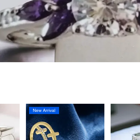
New Arrival