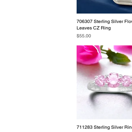
size 8
size 9
706307 Sterling Silver Fl
Size 9
Leaves CZ Ring
Price
$55.00
711283 Sterling Silver Rin