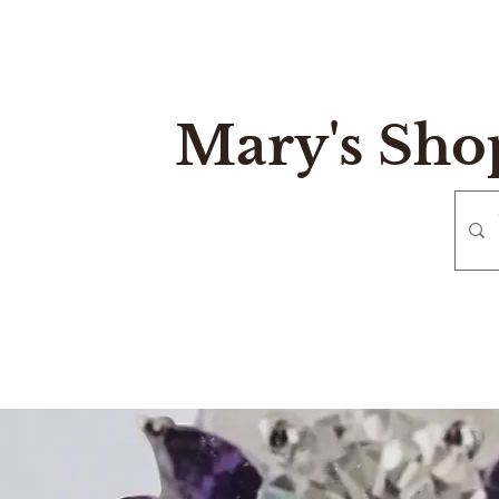
Mary's Sho
e
Gift Card
Contact
Reurn and Exchange Policy
Mary's Sh