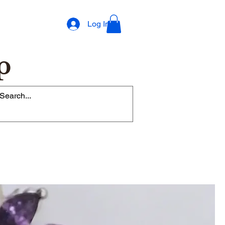
Log In
p
op Rewards Program
Refer Friends