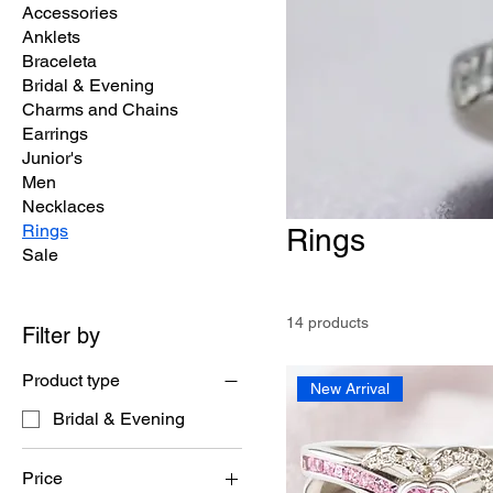
Accessories
Anklets
Braceleta
Bridal & Evening
Charms and Chains
Earrings
Junior's
Men
Necklaces
Rings
Rings
Sale
14 products
Filter by
Product type
New Arrival
Bridal & Evening
Price