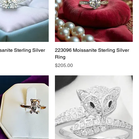
anite Sterling Silver
223096 Moissanite Sterling Silver
Ring
Price
$205.00