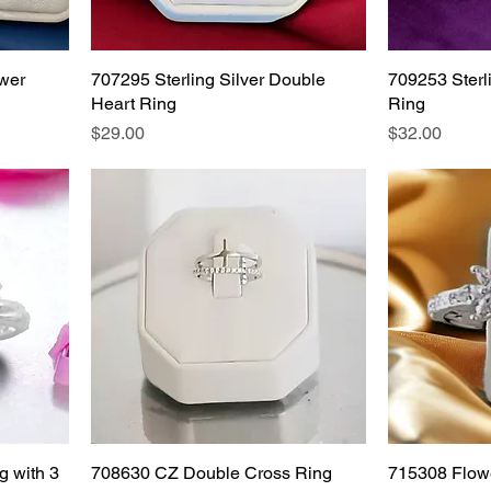
ower
707295 Sterling Silver Double
709253 Sterl
Heart Ring
Ring
Price
Price
$29.00
$32.00
g with 3
708630 CZ Double Cross Ring
715308 Flow