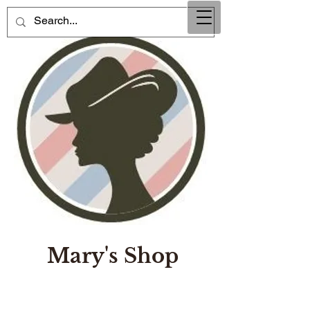
Mary's Shop