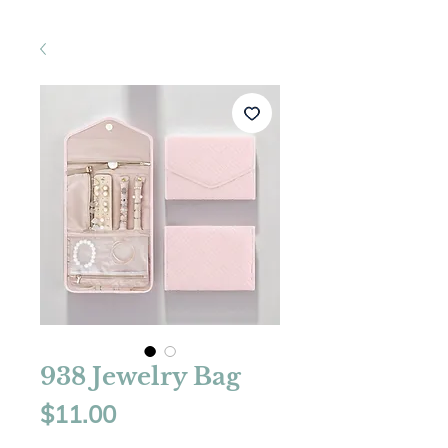
938 Jewelry Bag
Price
$11.00