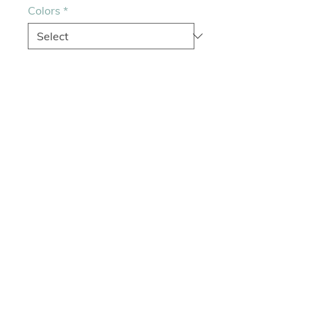
Colors
*
Quantity
*
Add to Cart
Cloth
Colors: Cherry Blossom, Black
Size Open: L 15 1/2" X W 5 1/2"