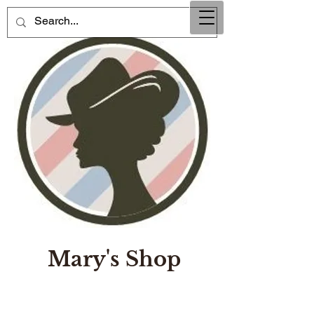
Mary's Shop