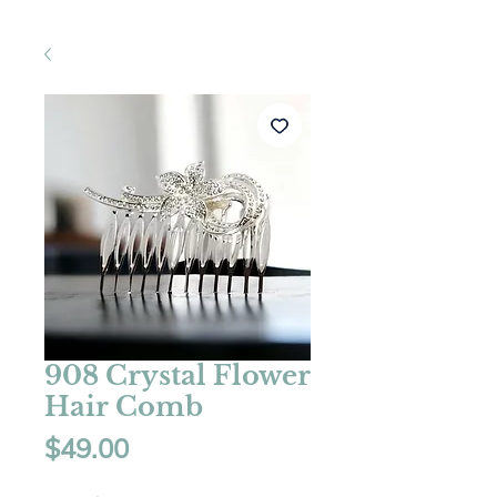
908 Crystal Flower
Hair Comb
Price
$49.00