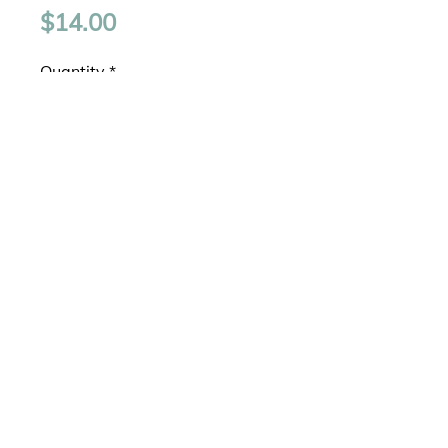
Price
$14.00
Quantity
*
Add to Cart
Gold Plated
Layered Chains
Chains Approximately 15" and
16" plus extension