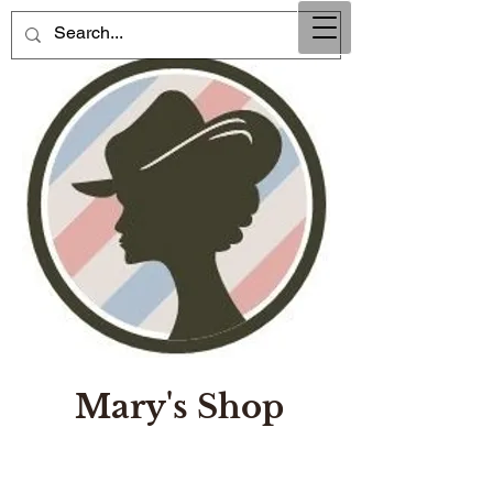
Mary's Shop