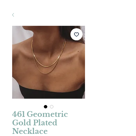
461 Geometric
Gold Plated
Necklace