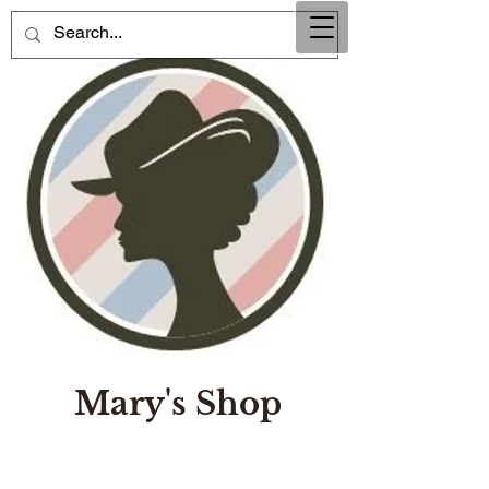
Mary's Shop