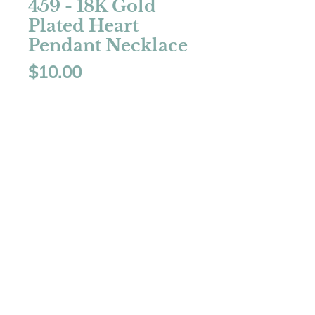
459 - 18K Gold
Plated Heart
Pendant Necklace
Price
$10.00
Quantity
*
Add to Cart
Color: Gold
18K Gold Plated
Inlay Zircon
Length: 16" + 2" extension