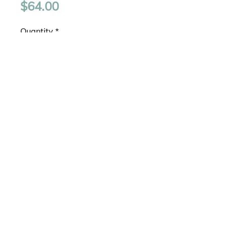
Price
$64.00
Quantity
*
Add to Cart
Graduated silver pendant with 
4mm, 5mm, and 6mm clear 
cubic zirconia drops.Light Box 
Chain - 16".925 Sterling Silver