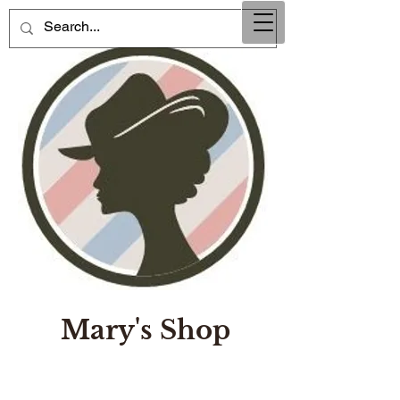
Mary's Shop