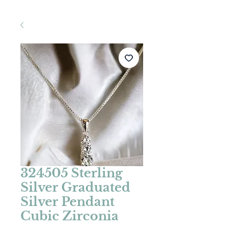
324505 Sterling
Silver Graduated
Silver Pendant
Cubic Zirconia