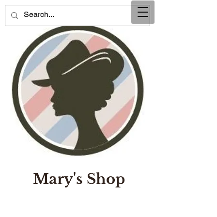
Mary's Shop