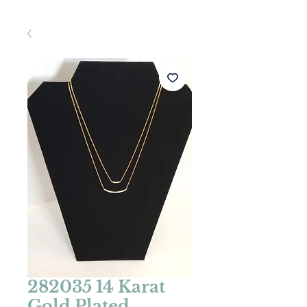
282035 14 Karat
Gold Plated