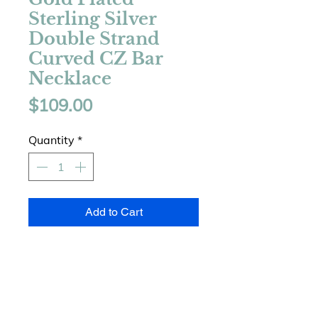
Sterling Silver
Double Strand
Curved CZ Bar
Necklace
Price
$109.00
Quantity
*
Add to Cart
925 Sterling Silver
14 Karat Gold Plated
Double Strand Layered Design
Curved Cubic Zirconia Bar