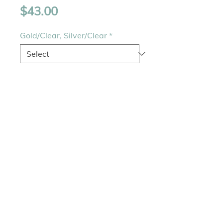
Price
$43.00
Gold/Clear, Silver/Clear
*
Quantity
*
Add to Cart
Bracelet - 8" and width 
0.25"Jewelry clasp 
closureColors - Gold and 
Rhodium