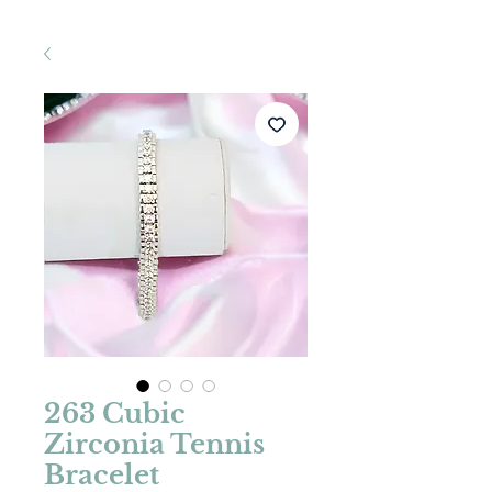
263 Cubic
Zirconia Tennis
Bracelet