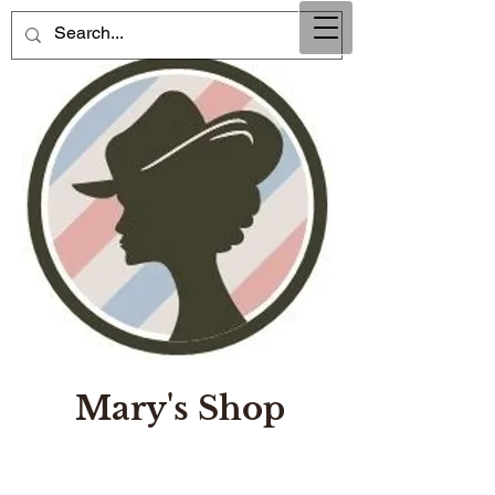
Mary's Shop