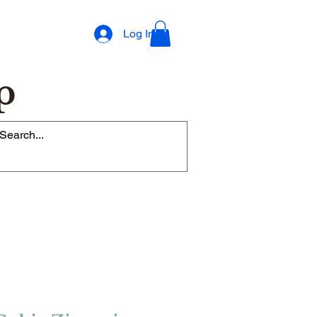
Log In
p
op Rewards Program
Refer Friends