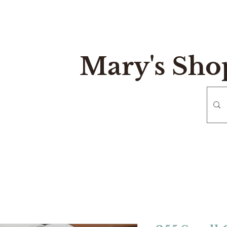
Mary's Sho
e
Gift Card
Contact
Reurn and Exchange Policy
Mary's Sh