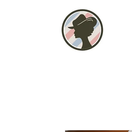
Home
About
Photo Gallery
Stor