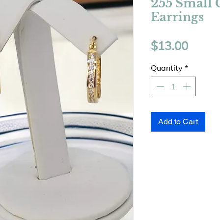
255 Small 
Earrings
Price
$13.00
Quantity
*
Add to Cart