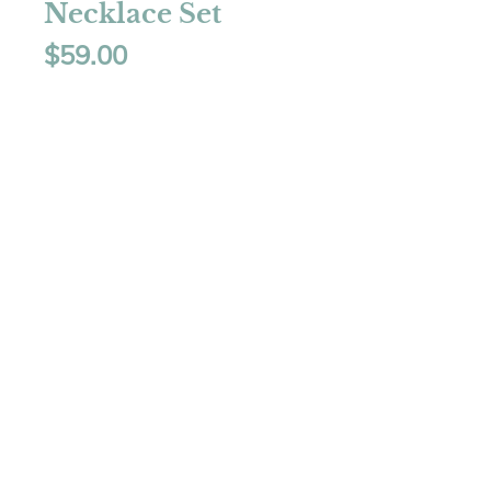
Necklace Set
Price
$59.00
Quantity
*
Add to Cart
Necklace - 16" plus 
extensionEarrings - 2" 
dropColor - Red