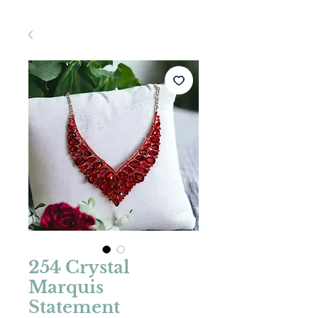
254 Crystal
Marquis
Statement