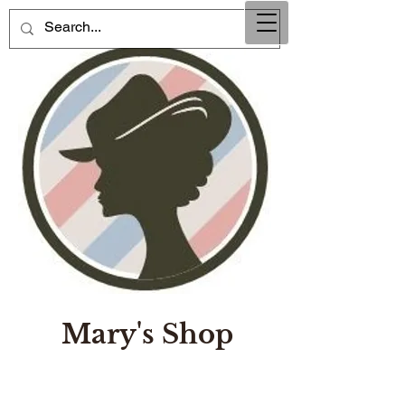
Mary's Shop