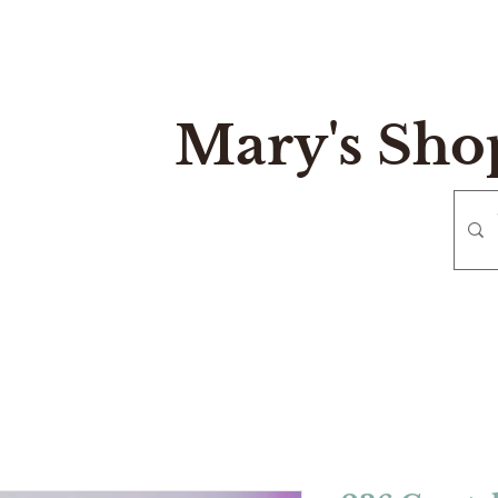
Mary's Sho
e
Gift Card
Contact
Reurn and Exchange Policy
Mary's Sh