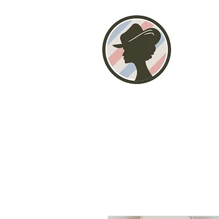
Home
About
Photo Gallery
Stor