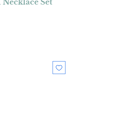
l Necklace Set