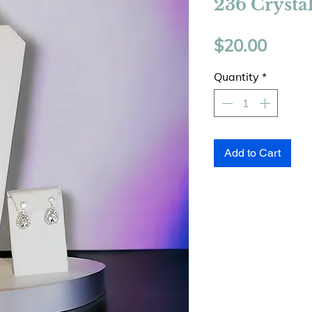
236 Crysta
Price
$20.00
Quantity
*
Add to Cart