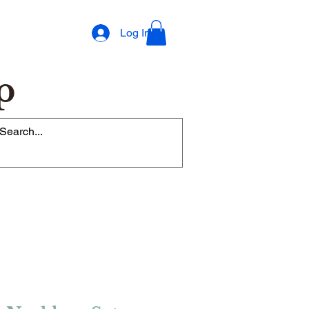
Log In
p
op Rewards Program
Refer Friends