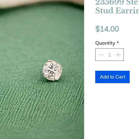
235699 Ste
Stud Earri
Price
$14.00
Quantity
*
Add to Cart