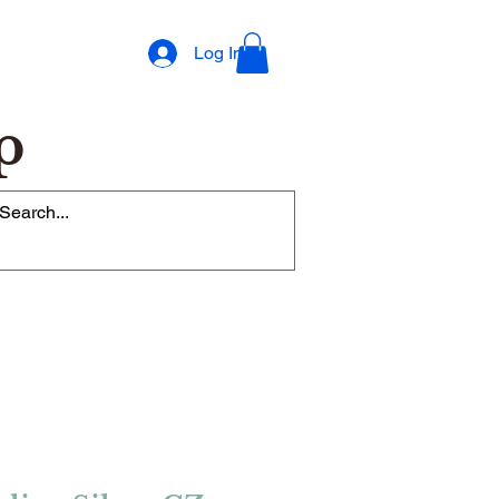
Log In
p
op Rewards Program
Refer Friends