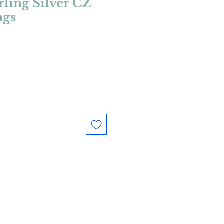
rling Silver CZ
ngs