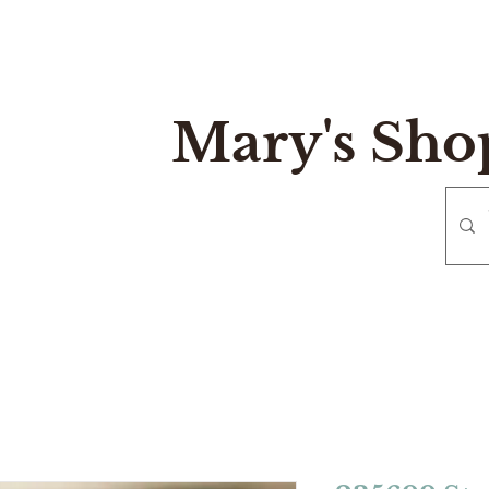
Mary's Sho
e
Gift Card
Contact
Reurn and Exchange Policy
Mary's Sh