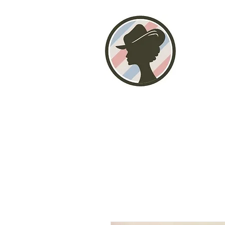
Home
About
Photo Gallery
Stor