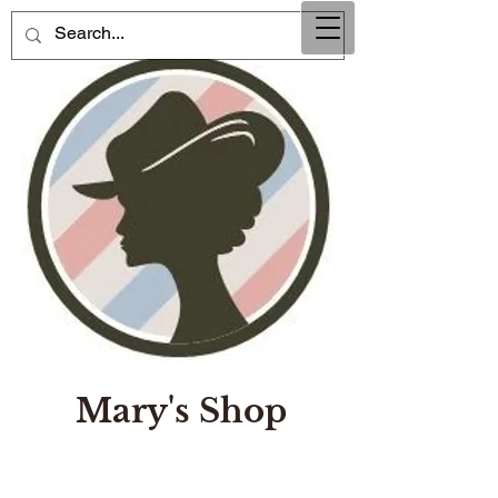
Mary's Shop