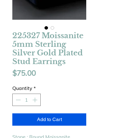
225327 Moissanite
5mm Sterling
Silver Gold Plated
Stud Earrings
Price
$75.00
Quantity
*
Add to Cart
Stone : Round Moissanite